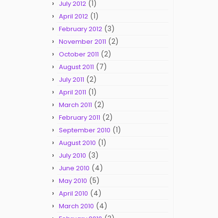
(1)
July 2012
(1)
April 2012
(3)
February 2012
(2)
November 2011
(2)
October 2011
(7)
August 2011
(2)
July 2011
(1)
April 2011
(2)
March 2011
(2)
February 2011
(1)
September 2010
(1)
August 2010
(3)
July 2010
(4)
June 2010
(5)
May 2010
(4)
April 2010
(4)
March 2010