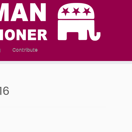
g
Contribute
016