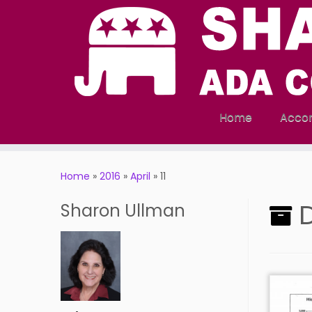
Home
Acco
Skip
to
Home
»
2016
»
April
»
11
content
D
Sharon Ullman