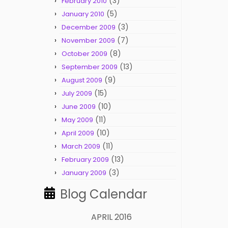
(3)
February 2010
(5)
January 2010
(3)
December 2009
(7)
November 2009
(8)
October 2009
(13)
September 2009
(9)
August 2009
(15)
July 2009
(10)
June 2009
(11)
May 2009
(10)
April 2009
(11)
March 2009
(13)
February 2009
(3)
January 2009
Blog Calendar
APRIL 2016