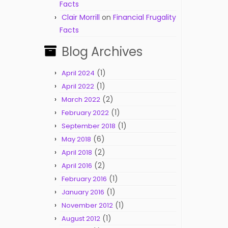
Facts
Clair Morrill
on
Financial Frugality
Facts
Blog Archives
(1)
April 2024
(1)
April 2022
(2)
March 2022
(1)
February 2022
(1)
September 2018
(6)
May 2018
(2)
April 2018
(2)
April 2016
(1)
February 2016
(1)
January 2016
(1)
November 2012
(1)
August 2012