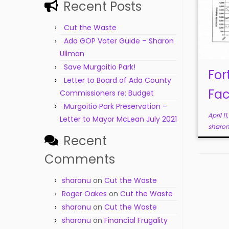
Recent Posts
Cut the Waste
Ada GOP Voter Guide – Sharon
Ullman
Save Murgoitio Park!
For
Letter to Board of Ada County
Fac
Commissioners re: Budget
Murgoitio Park Preservation –
April 11
Letter to Mayor McLean July 2021
sharo
Recent
Comments
sharonu
on
Cut the Waste
Roger Oakes
on
Cut the Waste
sharonu
on
Cut the Waste
sharonu
on
Financial Frugality