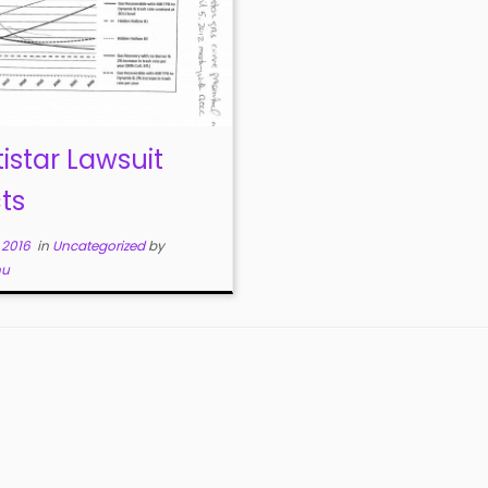
tistar Lawsuit
ts
, 2016
in
Uncategorized
by
nu