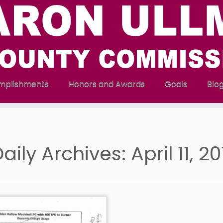
mplishments
Honors and Awards
Goals
Blo
aily Archives:
April 11, 2