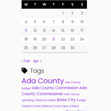
M
T
W
T
F
S
S
1
2
3
4
5
6
7
8
9
10
11
12
13
14
15
16
17
18
19
20
21
22
23
24
25
26
27
28
29
30
« Feb
Apr »
Tags
Ada County
Ada County
Ada County Commission
Ada
budget
County Commissioner
Ada County
Boise City
spending
Alabama-Idaho
Budget
Capital Crimes Defense Fund
Coeur d'Alene