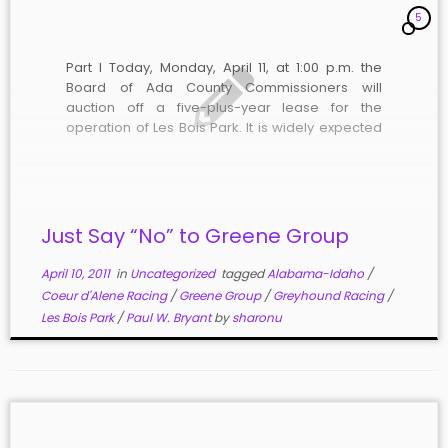
5
Part I Today, Monday, April 11, at 1:00 p.m. the
Board of Ada County Commissioners will
auction off a five-plus-year lease for the
operation of Les Bois Park. It is widely expected
that there will be only one bidder. The likely
bidder, Treasure Valley Racing, LLC, (“TVR”) was
formed on […]
Just Say “No” to Greene Group
April 10, 2011
in
Uncategorized
tagged
Alabama-Idaho
/
Coeur d'Alene Racing
/
Greene Group
/
Greyhound Racing
/
Les Bois Park
/
Paul W. Bryant
by
sharonu