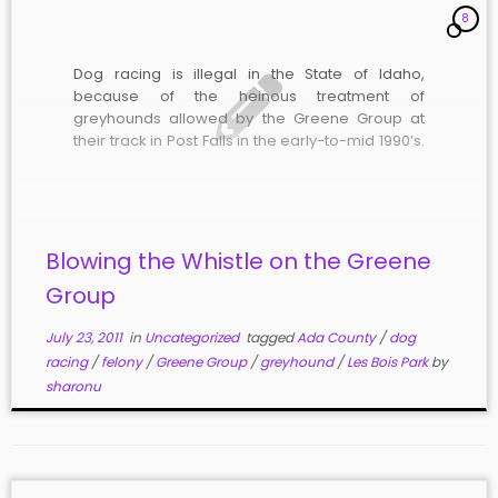
8
Dog racing is illegal in the State of Idaho,
because of the heinous treatment of
greyhounds allowed by the Greene Group at
their track in Post Falls in the early-to-mid 1990’s.
In 1995, Spokesman-Review investigative
reporter J. Todd Foster exposed the nightmarish
conditions in which the dogs were kept, and […]
Blowing the Whistle on the Greene
Group
July 23, 2011
in
Uncategorized
tagged
Ada County
/
dog
racing
/
felony
/
Greene Group
/
greyhound
/
Les Bois Park
by
sharonu