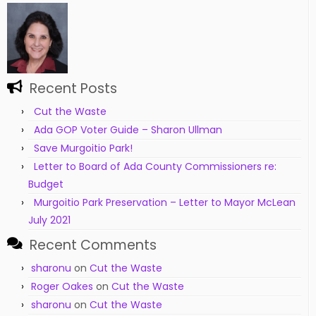
Recent Posts
Cut the Waste
Ada GOP Voter Guide – Sharon Ullman
Save Murgoitio Park!
Letter to Board of Ada County Commissioners re:
Budget
Murgoitio Park Preservation – Letter to Mayor McLean
July 2021
Recent Comments
sharonu
on
Cut the Waste
Roger Oakes
on
Cut the Waste
sharonu
on
Cut the Waste