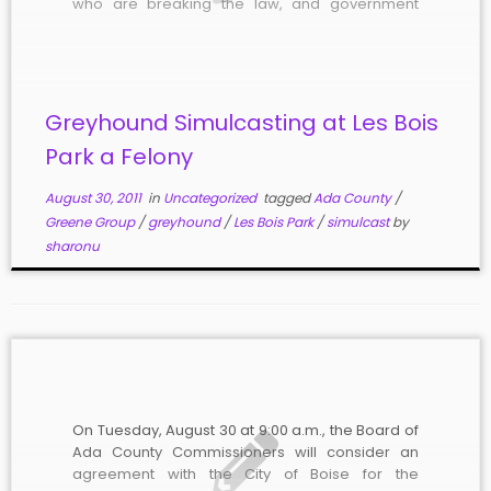
who are breaking the law, and government
officials – including attorneys – are covering for
them. The Alabama-based Greene Group
operators of Les […]
Greyhound Simulcasting at Les Bois
Park a Felony
August 30, 2011
in
Uncategorized
tagged
Ada County
/
Greene Group
/
greyhound
/
Les Bois Park
/
simulcast
by
sharonu
On Tuesday, August 30 at 9:00 a.m., the Board of
Ada County Commissioners will consider an
agreement with the City of Boise for the