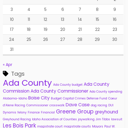
3
4
5
6
7
8
9
10
11
12
13
14
15
16
17
18
19
20
21
22
23
24
25
26
27
28
29
30
31
« Apr
Tags
Ada County
Ada County
Ada County budget
Commission
Ada County Commissioner
Ada County spending
Boise City
Alabama-Idaho
Budget
Capital Crimes Defense Fund
Coeur
Dave Case
d'Alene Racing
Commissioner
crosswalk
dog racing
DUI
Greene Group
greyhound
Dynamis
felony
Finance
Financial
Greyhound Racing
Idaho Association of Counties
jaywalking
Jim Tibbs
lawsuit
Les Bois Park
magistrate court
magistrate courts
Mayors
Paul W.