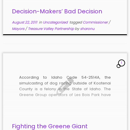
Decision-Makers’ Bad Decision
August 22, 2011
in
Uncategorized
tagged
Commissioner
/
Mayors
/
Treasure Valley Partnership
by
sharonu
1
According to Idaho Code 54-2514A, the
simulcasting of dog racing outside of Kootenai
County is a felony in the State of Idaho. The
Greene Group operators of Les Bois Park have
been simulcasting greyhound racing every day
they have been open since June 1, 2011,
according to their online schedule. […]
Fighting the Greene Giant