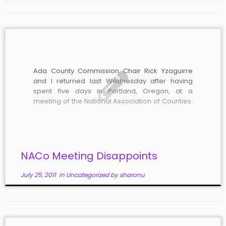
Ada County Commission Chair Rick Yzaguirre
and I returned last Wednesday after having
spent five days in Portland, Oregon, at a
meeting of the National Association of Counties.
Having the opportunity to interact with other
county elected officials from around the nation
was valuable and the amazing talk given to […]
NACo Meeting Disappoints
July 25, 2011
in
Uncategorized
by
sharonu