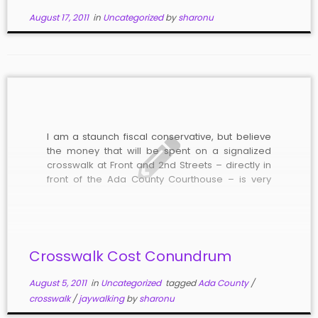
August 17, 2011
in
Uncategorized
by
sharonu
I am a staunch fiscal conservative, but believe
the money that will be spent on a signalized
crosswalk at Front and 2nd Streets – directly in
front of the Ada County Courthouse – is very
worthwhile. Over the past six years, Ada County
has left the allowable three percent property
[…]
Crosswalk Cost Conundrum
August 5, 2011
in
Uncategorized
tagged
Ada County
/
crosswalk
/
jaywalking
by
sharonu