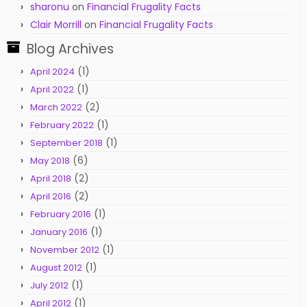
sharonu
on
Financial Frugality Facts
Clair Morrill
on
Financial Frugality Facts
Blog Archives
(1)
April 2024
(1)
April 2022
(2)
March 2022
(1)
February 2022
(1)
September 2018
(6)
May 2018
(2)
April 2018
(2)
April 2016
(1)
February 2016
(1)
January 2016
(1)
November 2012
(1)
August 2012
(1)
July 2012
(1)
April 2012