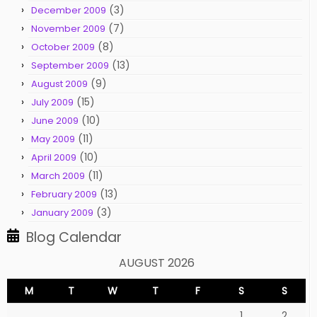
(3)
December 2009
(7)
November 2009
(8)
October 2009
(13)
September 2009
(9)
August 2009
(15)
July 2009
(10)
June 2009
(11)
May 2009
(10)
April 2009
(11)
March 2009
(13)
February 2009
(3)
January 2009
Blog Calendar
AUGUST 2026
M
T
W
T
F
S
S
1
2