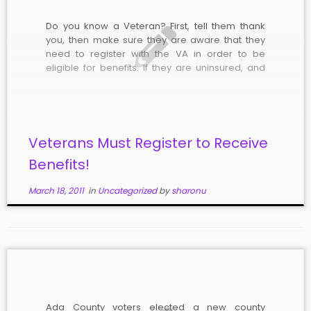
Do you know a Veteran? First, tell them thank
you, then make sure they are aware that they
need to register with the VA in order to be
eligible for benefits. If they are uninsured, and
county and state taxpayers end up paying their
medical bills, they will be liable […]
Veterans Must Register to Receive
Benefits!
March 18, 2011
in
Uncategorized
by
sharonu
Ada County voters elected a new county