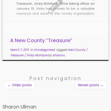
Treasurer, Vicky McIntyre. Since taking office on
January 10, Vicky has proven to be a valuable
resource and asset to the county organization.
She brings to the position solid professional,
organizational, and management skills along
with an in-depth understanding of finance,
accounting, economics, […]
A New County “Treasure”
March 7, 2011
in
Uncategorized
tagged
Ada County
/
Treasurer
/
Vicky McIntyre
by
sharonu
Post navigation
←
Older posts
Newer posts
→
Sharon Ullman