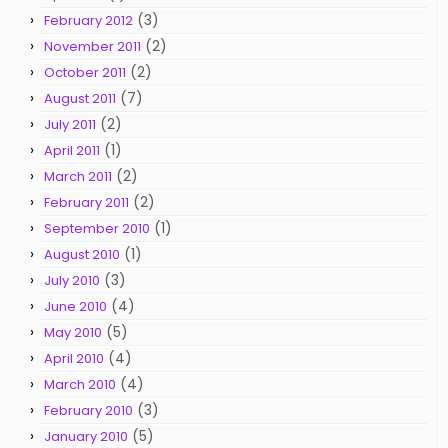
(3)
February 2012
(2)
November 2011
(2)
October 2011
(7)
August 2011
(2)
July 2011
(1)
April 2011
(2)
March 2011
(2)
February 2011
(1)
September 2010
(1)
August 2010
(3)
July 2010
(4)
June 2010
(5)
May 2010
(4)
April 2010
(4)
March 2010
(3)
February 2010
(5)
January 2010