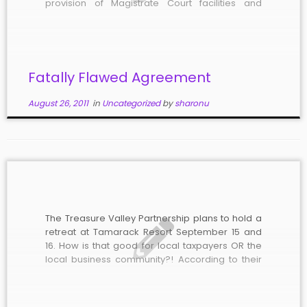
provision of Magistrate Court facilities and
services. Passage of such an agreement could
end years of legal wrangling between Boise
and Ada County. Unfortunately, the agreement
[…]
Fatally Flawed Agreement
August 26, 2011
in
Uncategorized
by
sharonu
The Treasure Valley Partnership plans to hold a
retreat at Tamarack Resort September 15 and
16. How is that good for local taxpayers OR the
local business community?! According to their
website, “The Treasure Valley Partnership is a
group of mayors and commissioners from Ada
and Canyon Counties in Southwest […]