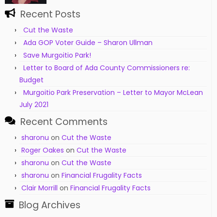
Recent Posts
Cut the Waste
Ada GOP Voter Guide – Sharon Ullman
Save Murgoitio Park!
Letter to Board of Ada County Commissioners re:
Budget
Murgoitio Park Preservation – Letter to Mayor McLean
July 2021
Recent Comments
sharonu
on
Cut the Waste
Roger Oakes
on
Cut the Waste
sharonu
on
Cut the Waste
sharonu
on
Financial Frugality Facts
Clair Morrill
on
Financial Frugality Facts
Blog Archives