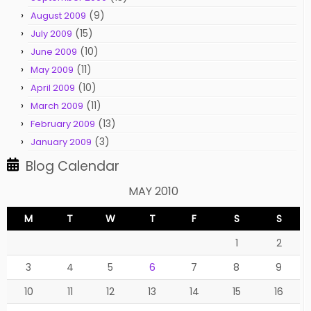
(9)
August 2009
(15)
July 2009
(10)
June 2009
(11)
May 2009
(10)
April 2009
(11)
March 2009
(13)
February 2009
(3)
January 2009
Blog Calendar
MAY 2010
M
T
W
T
F
S
S
1
2
3
4
5
6
7
8
9
10
11
12
13
14
15
16