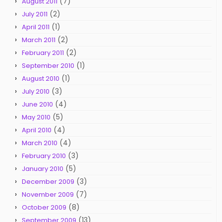
(7)
August 2011
(2)
July 2011
(1)
April 2011
(2)
March 2011
(2)
February 2011
(1)
September 2010
(1)
August 2010
(3)
July 2010
(4)
June 2010
(5)
May 2010
(4)
April 2010
(4)
March 2010
(3)
February 2010
(5)
January 2010
(3)
December 2009
(7)
November 2009
(8)
October 2009
(13)
September 2009