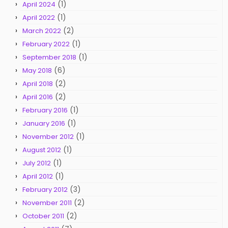
(1)
April 2024
(1)
April 2022
(2)
March 2022
(1)
February 2022
(1)
September 2018
(6)
May 2018
(2)
April 2018
(2)
April 2016
(1)
February 2016
(1)
January 2016
(1)
November 2012
(1)
August 2012
(1)
July 2012
(1)
April 2012
(3)
February 2012
(2)
November 2011
(2)
October 2011