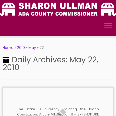
Skip
to
Home
»
2010
»
May
»
22
content
Daily Archives:
May 22,
2010
The state is currently violating the Idaho
Constitution, Article VII, Section 11 – EXPENDITURE