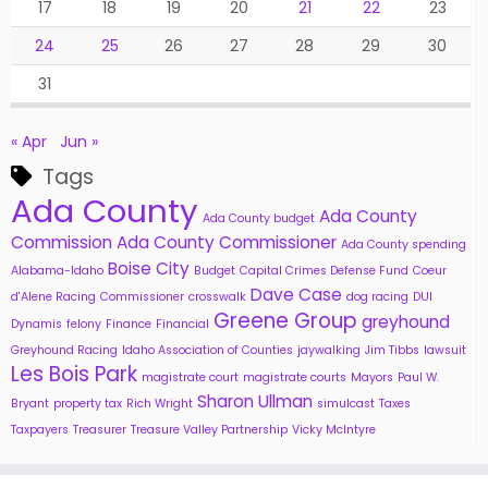
17
18
19
20
21
22
23
24
25
26
27
28
29
30
31
« Apr
Jun »
Tags
Ada County
Ada County
Ada County budget
Commission
Ada County Commissioner
Ada County spending
Boise City
Alabama-Idaho
Budget
Capital Crimes Defense Fund
Coeur
Dave Case
d'Alene Racing
Commissioner
crosswalk
dog racing
DUI
Greene Group
greyhound
Dynamis
felony
Finance
Financial
Greyhound Racing
Idaho Association of Counties
jaywalking
Jim Tibbs
lawsuit
Les Bois Park
magistrate court
magistrate courts
Mayors
Paul W.
Sharon Ullman
Bryant
property tax
Rich Wright
simulcast
Taxes
Taxpayers
Treasurer
Treasure Valley Partnership
Vicky McIntyre