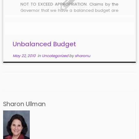
NOT TO EXCEED APPROPRIATION. Claims by the
Governor that we have a balanced budget are
simply untrue. At the present time, the state has
over $650 Million in GARVEE bond debt, for which
we taxpayers are […]
Unbalanced Budget
May 22, 2010
in
Uncategorized
by
sharonu
Sharon Ullman