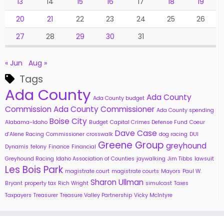
13
14
15
16
17
18
19
20
21
22
23
24
25
26
27
28
29
30
31
« Jun
Aug »
Tags
Ada County
Ada County
Ada County budget
Commission
Ada County Commissioner
Ada County spending
Boise City
Alabama-Idaho
Budget
Capital Crimes Defense Fund
Coeur
Dave Case
d'Alene Racing
Commissioner
crosswalk
dog racing
DUI
Greene Group
greyhound
Dynamis
felony
Finance
Financial
Greyhound Racing
Idaho Association of Counties
jaywalking
Jim Tibbs
lawsuit
Les Bois Park
magistrate court
magistrate courts
Mayors
Paul W.
Sharon Ullman
Bryant
property tax
Rich Wright
simulcast
Taxes
Taxpayers
Treasurer
Treasure Valley Partnership
Vicky McIntyre