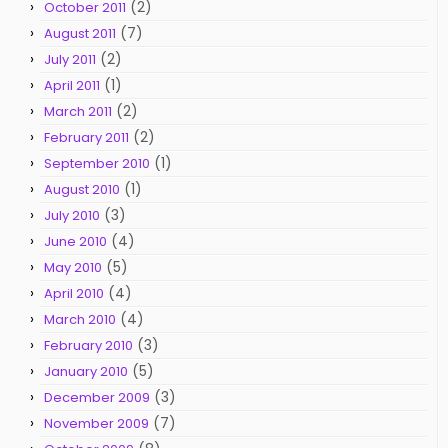
(2)
October 2011
(7)
August 2011
(2)
July 2011
(1)
April 2011
(2)
March 2011
(2)
February 2011
(1)
September 2010
(1)
August 2010
(3)
July 2010
(4)
June 2010
(5)
May 2010
(4)
April 2010
(4)
March 2010
(3)
February 2010
(5)
January 2010
(3)
December 2009
(7)
November 2009