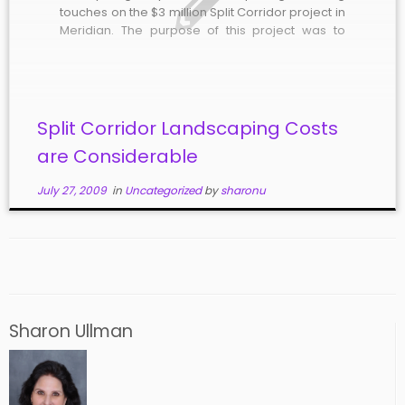
touches on the $3 million Split Corridor project in
Meridian. The purpose of this project was to
change Meridian and Main Streets, between
Franklin and I-84, into a one-way couplet.
According to ACHD, “The project […]
Split Corridor Landscaping Costs
are Considerable
July 27, 2009
in
Uncategorized
by
sharonu
Sharon Ullman