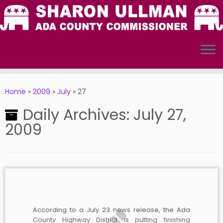
Skip
to
Home
»
2009
»
July
»
27
content
Daily Archives:
July 27,
2009
According to a July 23 news release, the Ada
County Highway District is putting finishing