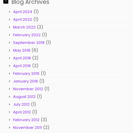
Blog Archives
(1)
April 2024
(1)
April 2022
(2)
March 2022
(1)
February 2022
(1)
September 2018
(6)
May 2018
(2)
April 2018
(2)
April 2016
(1)
February 2016
(1)
January 2016
(1)
November 2012
(1)
August 2012
(1)
July 2012
(1)
April 2012
(3)
February 2012
(2)
November 2011