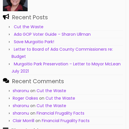
Recent Posts
Cut the Waste
Ada GOP Voter Guide – Sharon Ullman
Save Murgoitio Park!
Letter to Board of Ada County Commissioners re:
Budget
Murgoitio Park Preservation – Letter to Mayor McLean
July 2021
Recent Comments
sharonu
on
Cut the Waste
Roger Oakes
on
Cut the Waste
sharonu
on
Cut the Waste
sharonu
on
Financial Frugality Facts
Clair Morrill
on
Financial Frugality Facts