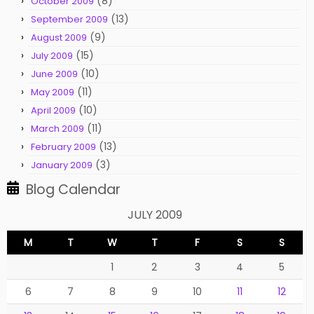
(8)
October 2009
(13)
September 2009
(9)
August 2009
(15)
July 2009
(10)
June 2009
(11)
May 2009
(10)
April 2009
(11)
March 2009
(13)
February 2009
(3)
January 2009
Blog Calendar
JULY 2009
M
T
W
T
F
S
S
1
2
3
4
5
6
7
8
9
10
11
12